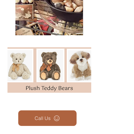
Call Us