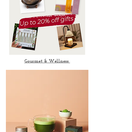
Gourmet & Wellness