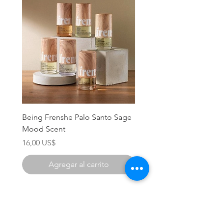
Being Frenshe Palo Santo Sage
Being Frenshe Melting 
Mood Scent
Balm- Desert Rose
Precio
Precio
16,00 US$
19,95 US$
Agregar al carrito