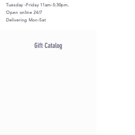
Tuesday -Friday 11am-5:30pm.
Open online 24/7
Delivering Mon-Sat
Gift Catalog