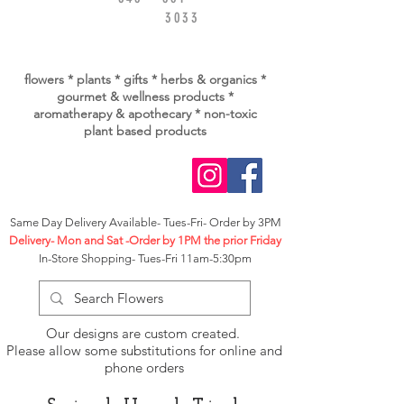
3033
flowers * plants * gifts * herbs & organics *
gourmet & wellness
products *
aromatherapy & apothecary * non-toxic
plant based products
Same Day Delivery Available- Tues-Fri- Order by 3PM
Delivery- Mon and Sat -Order by 1PM the prior Friday
In-Store Shopping- Tues-Fri 11am-5:30pm
Our designs are custom created.
Please allow some substitutions for online and
phone orders