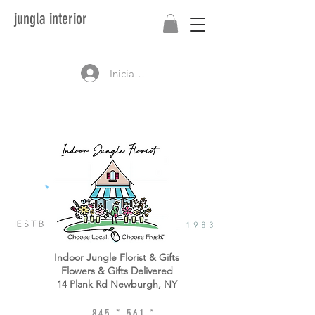
jungla interior
Iniciar sesión
Indoor Jungle Florist & Gifts
Flowers & Gifts Delivered
14 Plank Rd Newburgh, NY
845 * 561 *