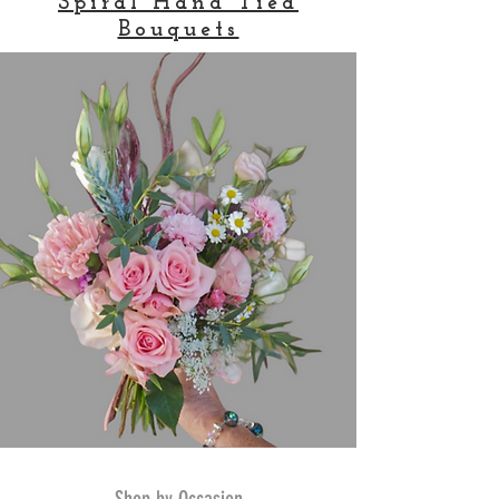
Spiral Hand Tied
Bouquets