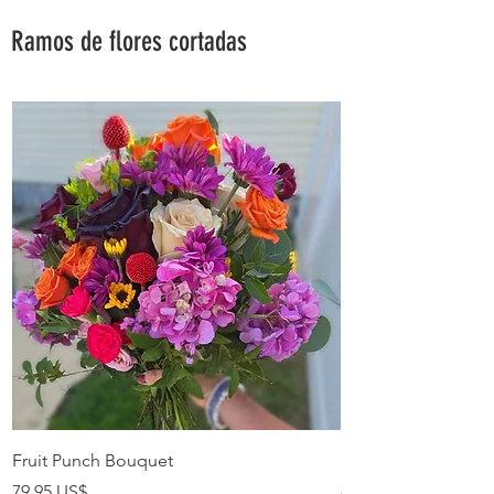
Ramos de flores cortadas
Fruit Punch Bouquet
Summer Love Bouq
Precio
Precio
79,95 US$
89,95 US$