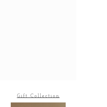
Gift Collection