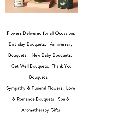
Flowers Delivered for all Occasions
Birthday Bouquets
,
Anniversary
Bouquets
,
New Baby Bouquets
,
Get Well Bouquets
,
Thank You
Bouquets
,
Sympathy & Funeral Flowers
,
Love
& Romance Bouquets
Spa &
Aromatherapy Gifts