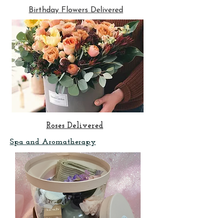
Birthday Flowers Delivered
Roses Delivered
Spa and Aromatherapy