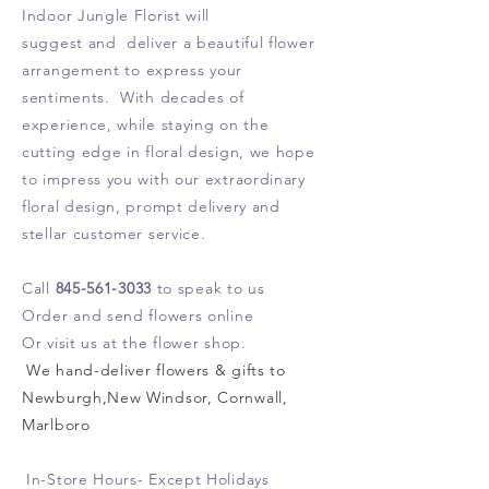
Indoor Jungle Florist will
suggest and deliver a beautiful flower
arrangement
to express your
sentiments. With
decades of
experience, while
staying
on the
cutting edge in floral design, we hope
to impress you with our extraordinary
floral design, prompt delivery and
stellar customer service.
Call
845-561-3033
to speak to us
Order and send flowers online
Or visit us at the flower shop.
We hand-deliver flowers & gifts to
Newburgh,New Windsor, Cornwall,
Marlboro
In-Store Hours- Except Holidays