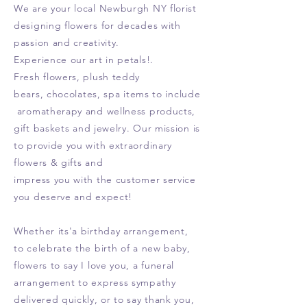
We are your local Newburgh NY florist
designing flowers for decades with
passion and creativity.
Experience our art in petals!.
Fresh flowers, plush teddy
bears,
chocolates, spa items to include
aromatherapy and wellness products,
gift
baskets and jewelry. Our mission is
to provide you with extraordinary
flowers & gifts and
impress you with the customer service
you deserve and expect!
Whether its'a birthday arrangement,
to celebrate the birth of a new baby,
flowers to say I love you, a funeral
arrangement to express sympathy
delivered quickly, or to say thank you
,