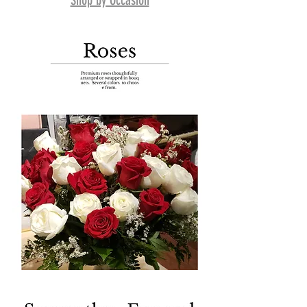
Shop by Occasion