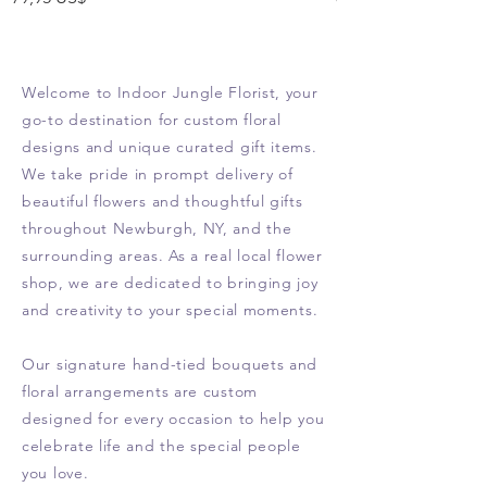
Welcome to Indoor Jungle Florist, your
go-to destination for custom floral
designs and unique curated gift items.
We take pride in prompt delivery of
beautiful flowers and thoughtful gifts
throughout Newburgh, NY, and the
surrounding areas. As a real local flower
shop, we are dedicated to bringing joy
and creativity to your special moments.
Our signature hand-tied bouquets and
floral arrangements are custom
designed for every occasion to help you
celebrate life and the special people
you love.