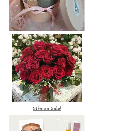
Gifts on Sale!