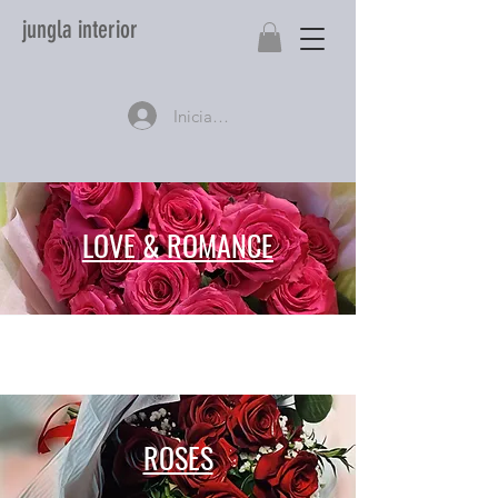
jungla interior
Iniciar sesión
LOVE & ROMANCE
ROSES