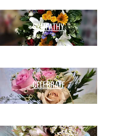
SYMPATHY
CELEBRATE