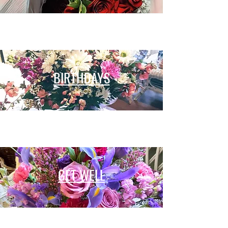
BIRTHDAYS
GET WELL