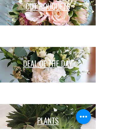
CUT BOUQUETS
DEAL OF THE DAY
PLANTS