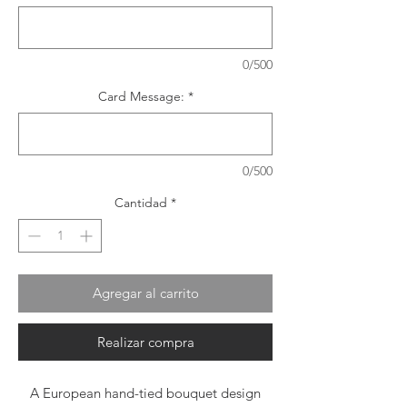
0/500
Card Message:
*
0/500
Cantidad
*
Agregar al carrito
Realizar compra
A European hand-tied bouquet design