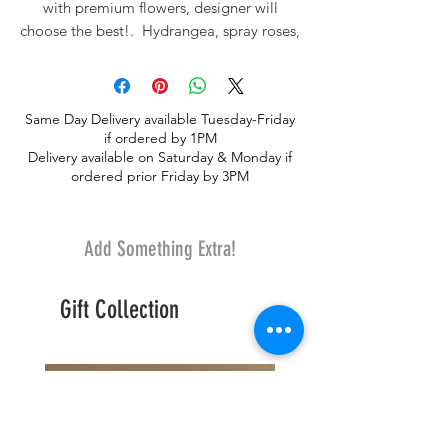
with premium flowers, designer will
choose the best!. Hydrangea, spray roses,
amaranthus or similar, roses and other
curated flowers. Ready to pop in your
own beautiful vases.
Same Day Delivery available Tuesday-Friday
if ordered by 1PM
Delivery available on Saturday & Monday if
ordered prior Friday by 3PM
Add Something Extra!
Gift Collection