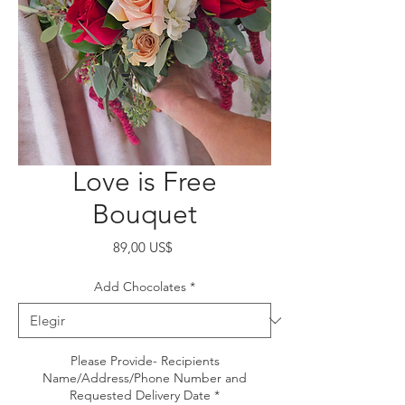
Love is Free
Bouquet
Precio
89,00 US$
Add Chocolates
*
Please Provide- Recipients
Name/Address/Phone Number and
Requested Delivery Date
*