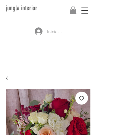
jungla interior
Iniciar sesión