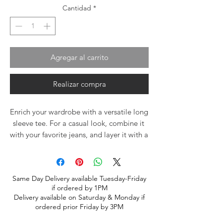
Cantidad
*
Agregar al carrito
Realizar compra
Enrich your wardrobe with a versatile long 
sleeve tee. For a casual look, combine it 
with your favorite jeans, and layer it with a 
button-up shirt, a zip-up hoodie, or a 
snazzy jacket. Dress it up with formal 
trousers or chinos to achieve a more 
Same Day Delivery available Tuesday-Friday
professional look.
if ordered by 1PM
Delivery available on Saturday & Monday if
• 100% airlume combed ring-spun cotton
ordered prior Friday by 3PM
• Heather colors are 52% combed and 