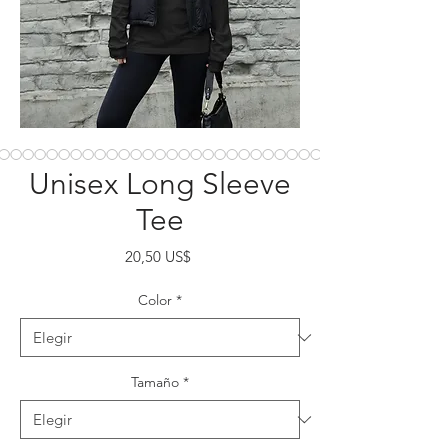
Unisex Long Sleeve
Tee
Precio
20,50 US$
Color
*
Tamaño
*