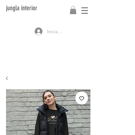
jungla interior
Iniciar sesión