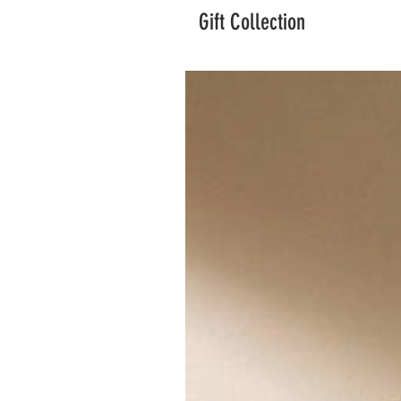
Gift Collection