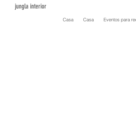
jungla interior
Casa
Casa
Eventos para re