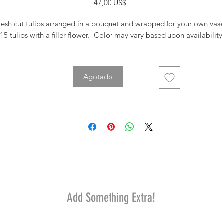
Precio
47,00 US$
resh cut tulips arranged in a bouquet and wrapped for your own vas
15 tulips with a filler flower. Color may vary based upon availability
Agotado
Add Something Extra!