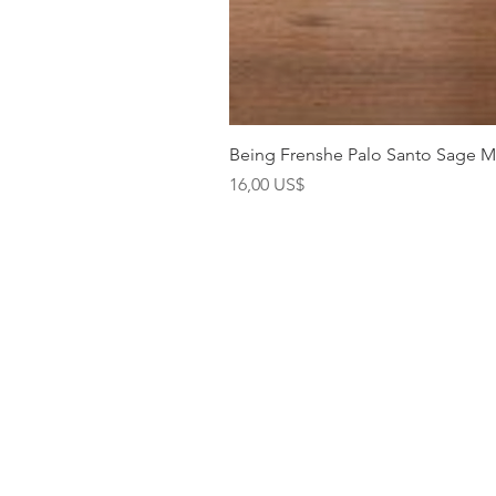
Being Frenshe Palo Santo Sage 
Precio
16,00 US$