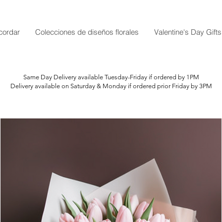
cordar
Colecciones de diseños florales
Valentine's Day Gifts
Same Day Delivery available Tuesday-Friday if ordered by 1PM
Delivery available on Saturday & Monday if ordered prior Friday by 3PM