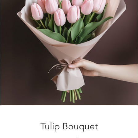
Tulip Bouquet