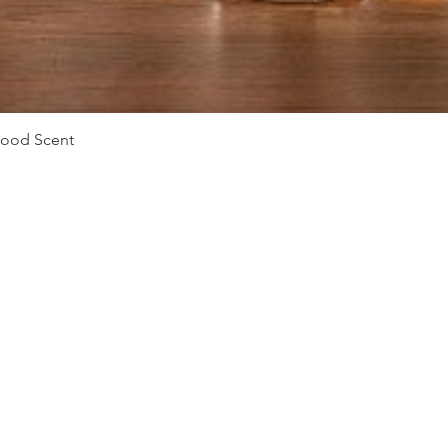
Vista rápida
Mood Scent