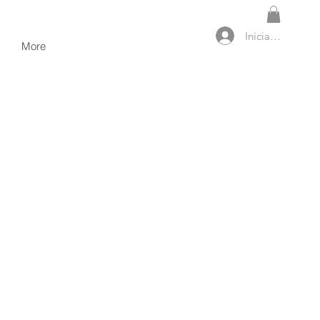
Iniciar sesión
More