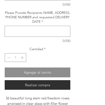
0/500
Please Provide Recipients NAME, ADDRESS,
PHONE NUMBER and requested DELIVERY
DATE
*
0/500
Cantidad
*
Agregar al carrito
Realizar compra
36 beautiful long stem red freedom roses
arranged in clear glass with filler flower