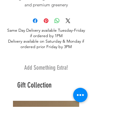
and premium greenery
Same Day Delivery available Tuesday-Friday
if ordered by 1PM
Delivery available on Saturday & Monday if
ordered prior Friday by 3PM
Add Something Extra!
Gift Collection