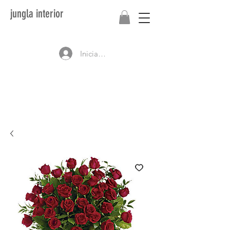
jungla interior
Iniciar sesión