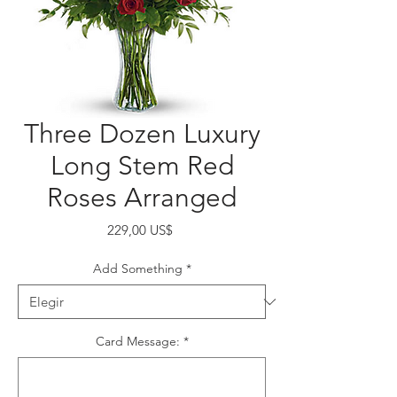
Three Dozen Luxury
Long Stem Red
Roses Arranged
Precio
229,00 US$
Add Something
*
Card Message:
*