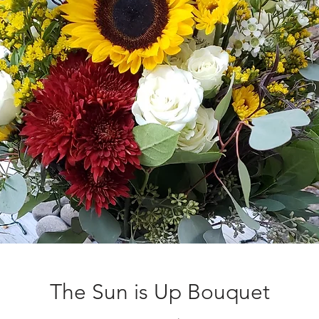
The Sun is Up Bouquet