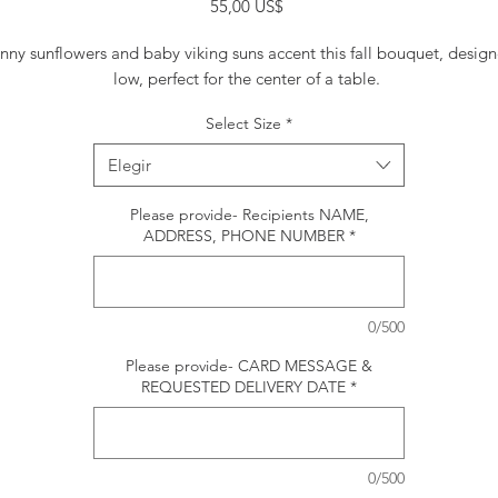
Precio
55,00 US$
nny sunflowers and baby viking suns accent this fall bouquet, desig
low, perfect for the center of a table.
Select Size
*
Elegir
Please provide- Recipients NAME,
ADDRESS, PHONE NUMBER
*
0/500
Please provide- CARD MESSAGE &
REQUESTED DELIVERY DATE
*
0/500