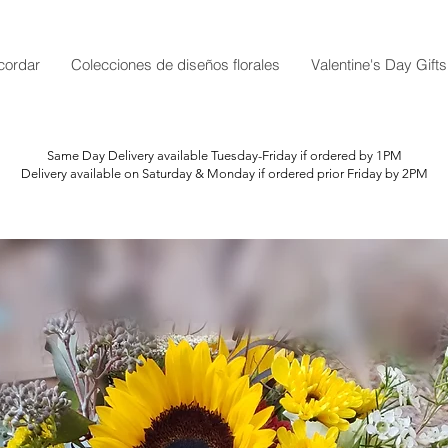
cordar
Colecciones de diseños florales
Valentine's Day Gifts
Same Day Delivery available Tuesday-Friday if ordered by 1PM
Delivery available on Saturday & Monday if ordered prior Friday by 2PM