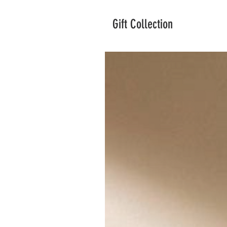
Gift Collection