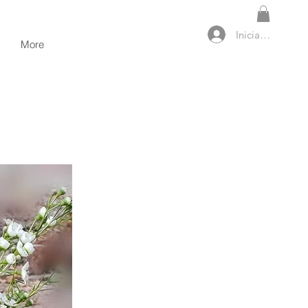
Iniciar sesión
More