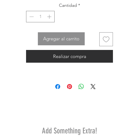
Cantidad
*
Agregar al carrito
Realizar compra
Add Something Extra!