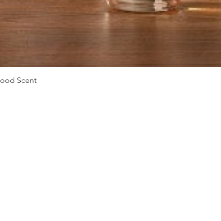
Vista rápida
Mood Scent