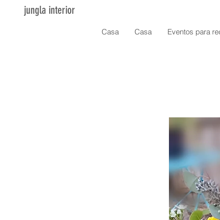
jungla interior
Casa
Casa
Eventos para re