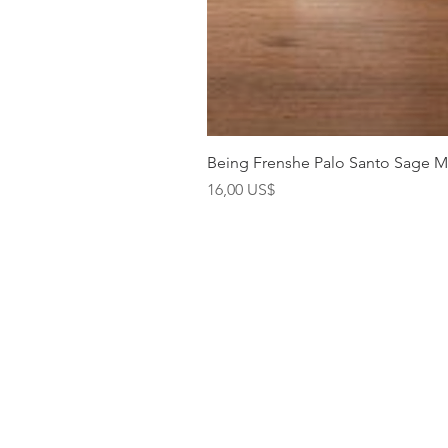
Being Frenshe Palo Santo Sage 
Precio
16,00 US$