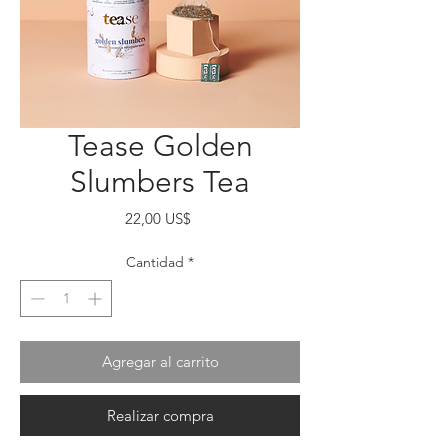
Tease Golden
Slumbers Tea
Precio
22,00 US$
Cantidad
*
Agregar al carrito
Realizar compra