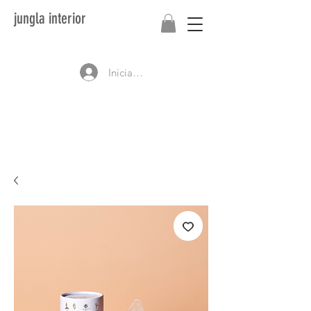
jungla interior
Iniciar sesión