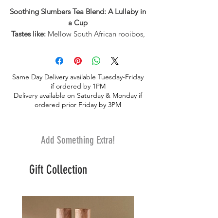
Soothing Slumbers Tea Blend: A Lullaby in
a Cup
Tastes like:
Mellow South African rooibos,
peppermint, and earthy valerian root with
soft undertones of citrus.
Feels like:
A calming nighttime ritual to
Same Day Delivery available Tuesday-Friday
guide you from a long day straight into
if ordered by 1PM
dreamland.
Delivery available on Saturday & Monday if
▶ Wellness Benefits
ordered prior Friday by 3PM
Rooibos is known to help calm the
nervous system, making this blend a
soothing choice for deeper rest and a
Add Something Extra!
more peaceful evening wind-down▶
Ingredients-Rooibos*, lemon pieces*,
Gift Collection
peppermint leaves*, valerian root*.
*Certified Organic by Pro-Cert Organic
Systems▶
Caffeine Level-Caffeine free.
Product Details
-Each tube contains 15