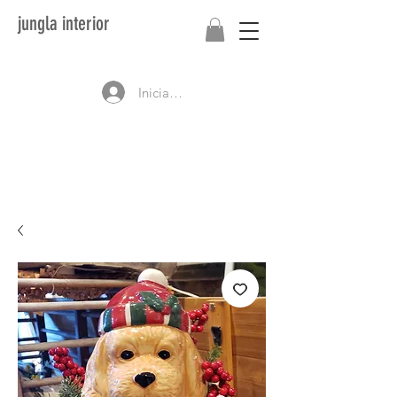
jungla interior
Iniciar sesión