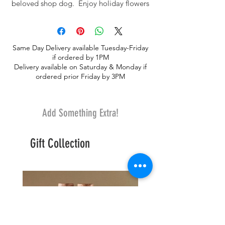
beloved shop dog. Enjoy holiday flowers
and a wonderful keepsake.
Same Day Delivery available Tuesday-Friday
if ordered by 1PM
Delivery available on Saturday & Monday if
ordered prior Friday by 3PM
Add Something Extra!
Gift Collection