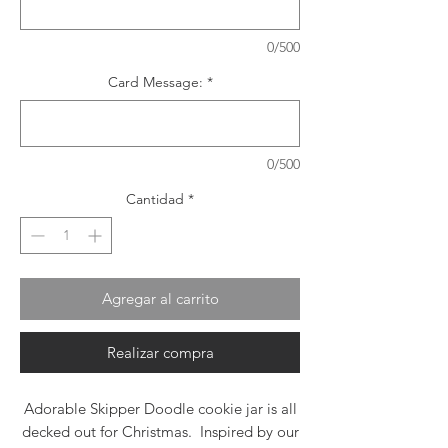
0/500
Card Message:
*
0/500
Cantidad
*
Agregar al carrito
Realizar compra
Adorable Skipper Doodle cookie jar is all
decked out for Christmas. Inspired by our