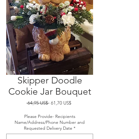
Skipper Doodle
Cookie Jar Bouquet
Precio
Precio
 64,95 US$ 
61,70 US$
de
oferta
Please Provide- Recipients
Name/Address/Phone Number and
Requested Delivery Date
*