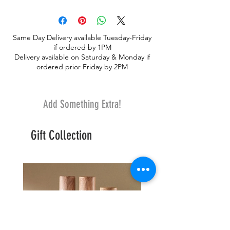
foliages, flowers with fresh flowers.
Unique yet simple. A lovely centerpiece
Same Day Delivery available Tuesday-Friday
if ordered by 1PM
Delivery available on Saturday & Monday if
ordered prior Friday by 2PM
Add Something Extra!
Gift Collection