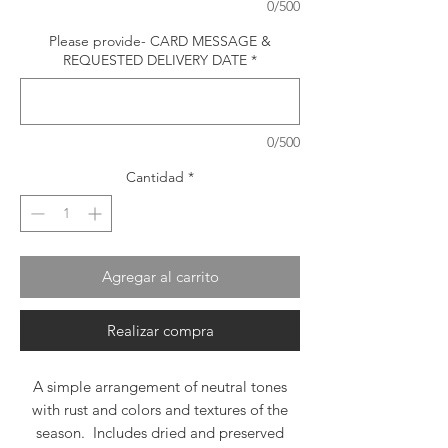
0/500
Please provide- CARD MESSAGE &
REQUESTED DELIVERY DATE
*
0/500
Cantidad
*
Agregar al carrito
Realizar compra
A simple arrangement of neutral tones
with rust and colors and textures of the
season. Includes dried and preserved