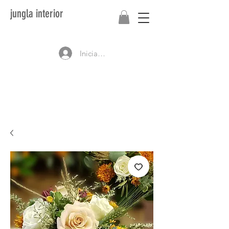
jungla interior
Iniciar sesión