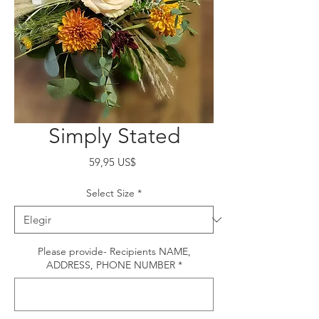
Simply Stated
Precio
59,95 US$
Select Size
*
Please provide- Recipients NAME,
ADDRESS, PHONE NUMBER
*