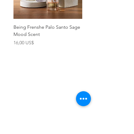
Being Frenshe Palo Santo Sage
Being Frenshe Melting 
Mood Scent
Balm- Desert Rose
Precio
Precio
16,00 US$
19,95 US$