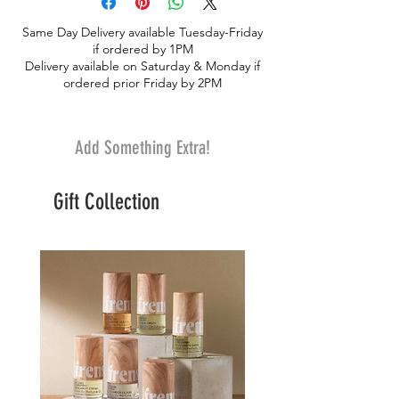
the world. Authorities decided that it
Same Day Delivery available Tuesday-Friday
would be best for Sada, Saphed, and their
if ordered by 1PM
orange haired tiger mom to join the
Delivery available on Saturday & Monday if
Bangladesh National Zoo. Saphed and
ordered prior Friday by 2PM
Sada mean white in Hindi and Bengali. -
Size: 17 x 7 x 8.5 in inches
Add Something Extra!
Gift Collection