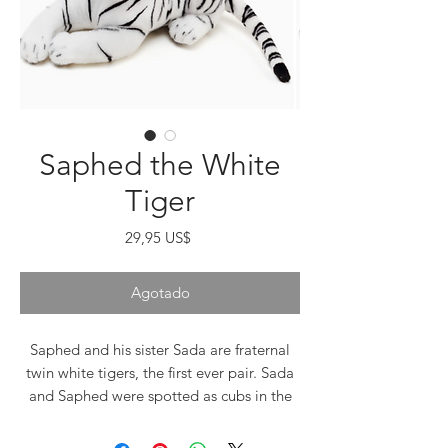
Saphed the White
Tiger
Precio
29,95 US$
Agotado
Saphed and his sister Sada are fraternal
twin white tigers, the first ever pair. Sada
and Saphed were spotted as cubs in the
Sunderbans region of Bangladesh, one of
the most densely populated countries in