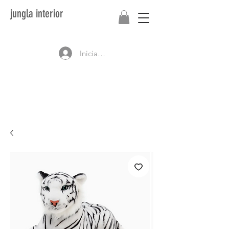
jungla interior
Iniciar sesión