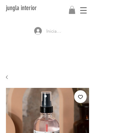
jungla interior
Iniciar sesión