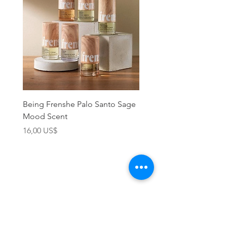
with a face oil or moisturizer.
Being Frenshe Palo Santo Sage
Being Frenshe Melting 
Mood Scent
Balm- Desert Rose
Precio
Precio
16,00 US$
19,95 US$