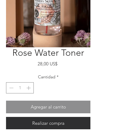
Rose Water Toner
Precio
28,00 US$
Cantidad
*
Agregar al carrito
Realizar compra