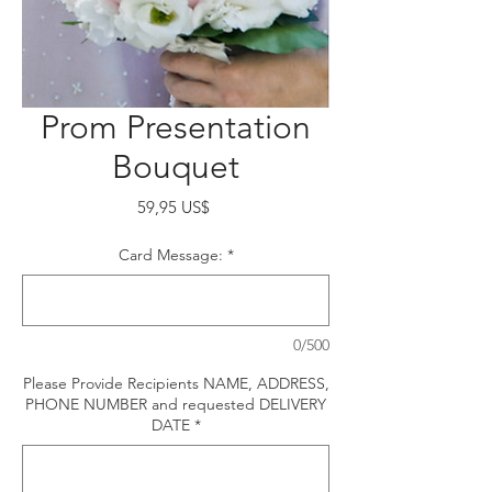
Prom Presentation
Bouquet
Precio
59,95 US$
Card Message:
*
0/500
Please Provide Recipients NAME, ADDRESS,
PHONE NUMBER and requested DELIVERY
DATE
*