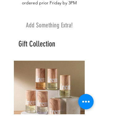
ordered prior Friday by 3PM
Add Something Extra!
Gift Collection