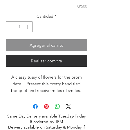
0/500
Cantidad
*
Agregar al carrito
Realizar compra
A classy tussy of flowers for the prom
date!. Present this pretty hand tied
bouquet and receive miles of smiles.
Same Day Delivery available Tuesday-Friday
if ordered by 1PM
Delivery available on Saturday & Monday if