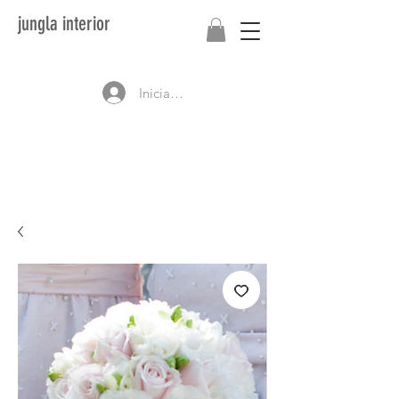
jungla interior
Iniciar sesión