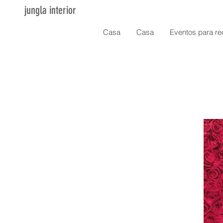
jungla interior
Casa
Casa
Eventos para re