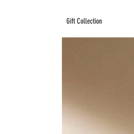
Gift Collection