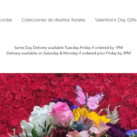
cordar
Colecciones de diseños florales
Valentine's Day Gifts
Same Day Delivery available Tuesday-Friday if ordered by 1PM
Delivery available on Saturday & Monday if ordered prior Friday by 3PM