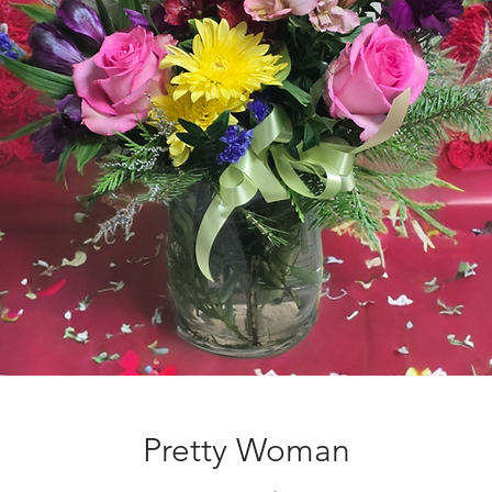
Pretty Woman