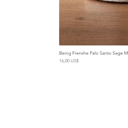
Being Frenshe Palo Santo Sage 
Precio
16,00 US$