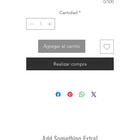
0/500
Cantidad
*
Agregar al carrito
Realizar compra
Add Something Extra!