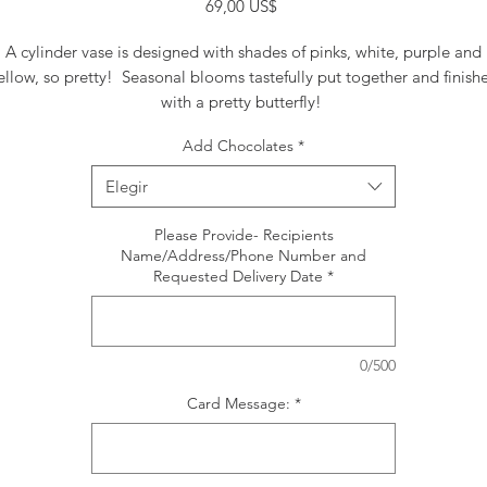
Precio
69,00 US$
A cylinder vase is designed with shades of pinks, white, purple and
ellow, so pretty! Seasonal blooms tastefully put together and finish
with a pretty butterfly!
Add Chocolates
*
Elegir
Please Provide- Recipients
Name/Address/Phone Number and
Requested Delivery Date
*
0/500
Card Message:
*