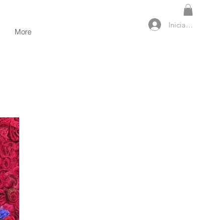
Iniciar sesión
More