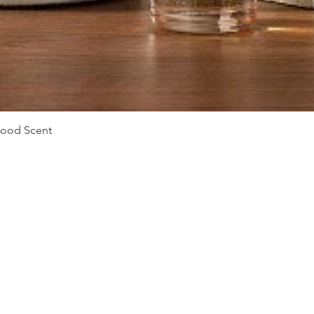
Vista rápida
Mood Scent