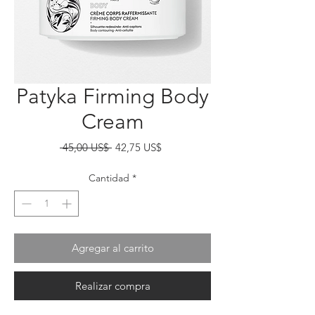
Patyka Firming Body
Cream
Precio
Precio
 45,00 US$ 
42,75 US$
de
oferta
Cantidad
*
Agregar al carrito
Realizar compra