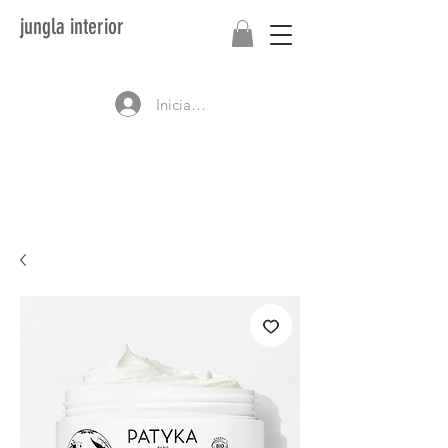
jungla interior
Iniciar sesión