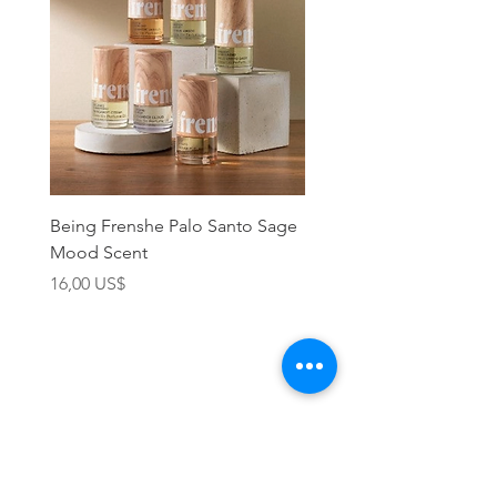
Being Frenshe Palo Santo Sage
Being Frenshe Melting 
Mood Scent
Balm- Desert Rose
Precio
Precio
16,00 US$
19,95 US$