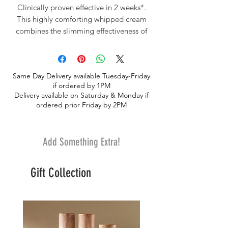
Clinically proven effective in 2 weeks*.
This highly comforting whipped cream
combines the slimming effectiveness of
Pink Pepper Oil with the toning
properties of Ginger and smoothing Oat
Polysaccharides to firm the skin, visibly
Same Day Delivery available Tuesday-Friday
reduce the appearance of dimpled skin
if ordered by 1PM
and refine the silhouette. Its creamy, airy
Delivery available on Saturday & Monday if
texture reduces the appearance of
ordered prior Friday by 2PM
dimpled skin and intensely comforts the
skin. *Clinical test, 20 women, 28 days.
Add Something Extra!
Gift Collection