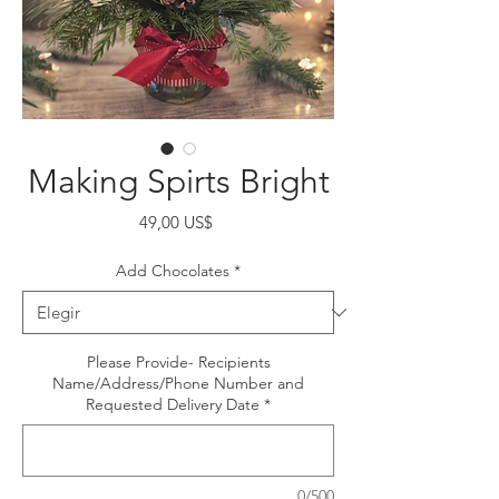
Making Spirts Bright
Precio
49,00 US$
Add Chocolates
*
Please Provide- Recipients
Name/Address/Phone Number and
Requested Delivery Date
*
0/500