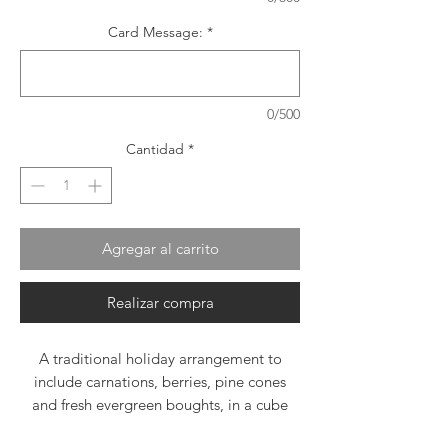
Card Message:
*
0/500
Cantidad
*
Agregar al carrito
Realizar compra
A traditional holiday arrangement to
include carnations, berries, pine cones
and fresh evergreen boughts, in a cube
vase, wrapped in ribbon.