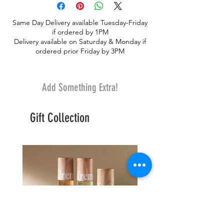
Same Day Delivery available Tuesday-Friday
if ordered by 1PM
Delivery available on Saturday & Monday if
ordered prior Friday by 3PM
Add Something Extra!
Gift Collection