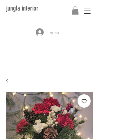
jungla interior
Iniciar sesión