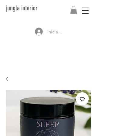
jungla interior
Iniciar sesión