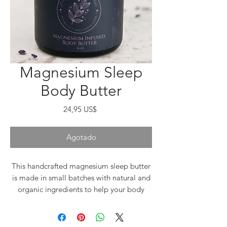
Magnesium Sleep
Body Butter
Precio
24,95 US$
Agotado
This handcrafted magnesium sleep butter
is made in small batches with natural and
organic ingredients to help your body
relax so you can get a peaceful, deep
night's sleep. Made with skin-nourishing
ingredients including magnesium, organic