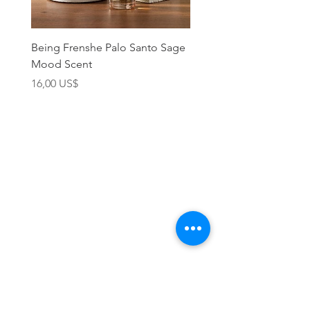
Being Frenshe Palo Santo Sage
Being Frenshe Melting 
Mood Scent
Balm- Desert Rose
Precio
Precio
16,00 US$
19,95 US$