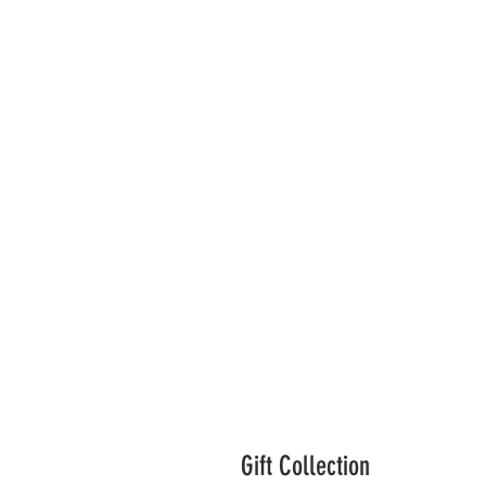
Gift Collection