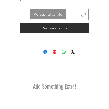
Agregar al carrito
Realizar compra
Add Something Extra!