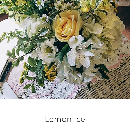
Lemon Ice