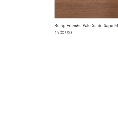
Being Frenshe Palo Santo Sage 
Precio
16,00 US$