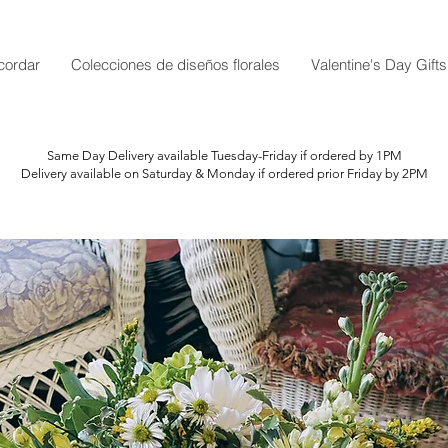
cordar
Colecciones de diseños florales
Valentine's Day Gifts
Same Day Delivery available Tuesday-Friday if ordered by 1PM
Delivery available on Saturday & Monday if ordered prior Friday by 2PM