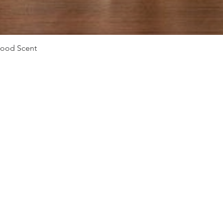
Vista rápida
Mood Scent