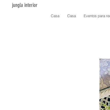
jungla interior
Casa
Casa
Eventos para re