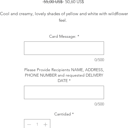
Precio
Precio
 55,00 US$ 
50,60 US$
de
oferta
Cool and creamy, lovely shades of yellow and white with wildflower
feel.
Card Message:
*
0/500
Please Provide Recipients NAME, ADDRESS,
PHONE NUMBER and requested DELIVERY
DATE
*
0/500
Cantidad
*