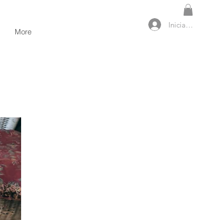
Iniciar sesión
More