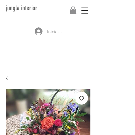
jungla interior
Iniciar sesión