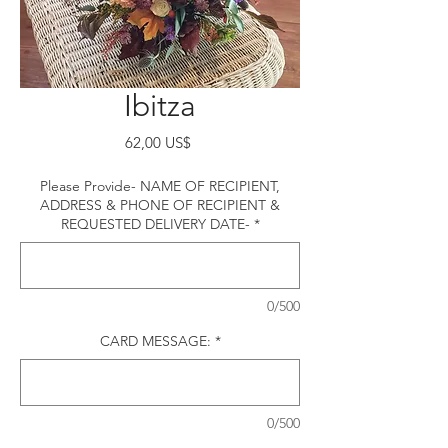
Ibitza
Precio
62,00 US$
Please Provide- NAME OF RECIPIENT,
ADDRESS & PHONE OF RECIPIENT &
REQUESTED DELIVERY DATE-
*
0/500
CARD MESSAGE:
*
0/500