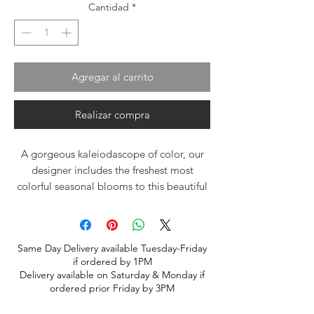
Cantidad
*
Agregar al carrito
Realizar compra
A gorgeous kaleiodascope of color, our
designer includes the freshest most
colorful seasonal blooms to this beautiful
design. Arrangment will vary based upon
season and freshest available blooms.
Same Day Delivery available Tuesday-Friday
if ordered by 1PM
Delivery available on Saturday & Monday if
ordered prior Friday by 3PM