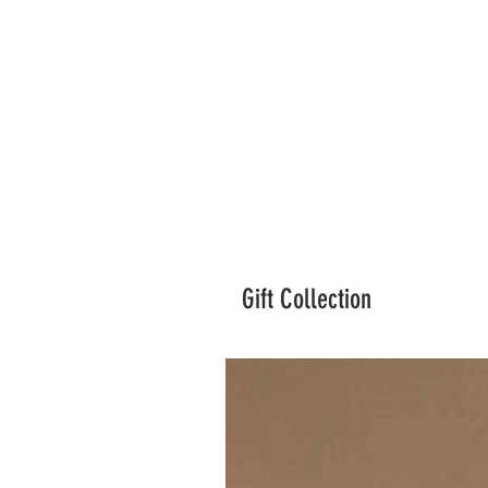
Gift Collection