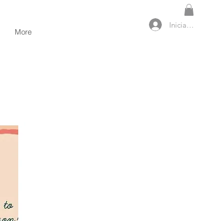
Iniciar sesión
More