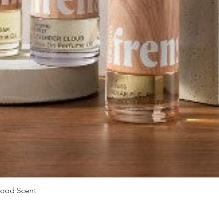
Vista rápida
Mood Scent