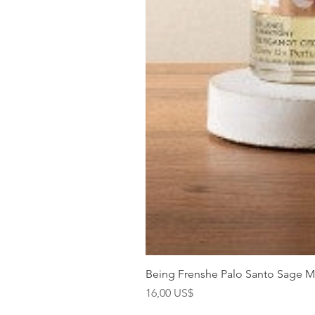
Being Frenshe Palo Santo Sage 
Precio
16,00 US$