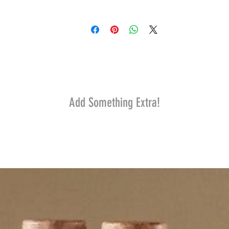
Add Something Extra!