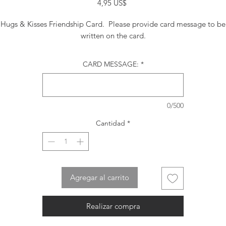
Precio
4,95 US$
Hugs & Kisses Friendship Card. Please provide card message to be
written on the card.
CARD MESSAGE:
*
0/500
Cantidad
*
Agregar al carrito
Realizar compra