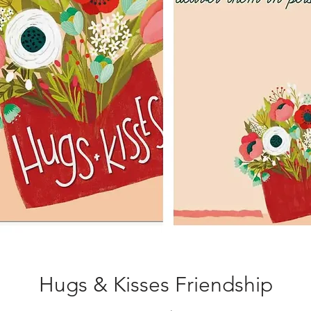
Hugs & Kisses Friendship