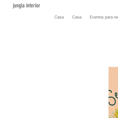
jungla interior
Casa
Casa
Eventos para re