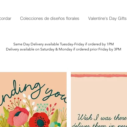
cordar
Colecciones de diseños florales
Valentine's Day Gifts
Same Day Delivery available Tuesday-Friday if ordered by 1PM
Delivery available on Saturday & Monday if ordered prior Friday by 3PM