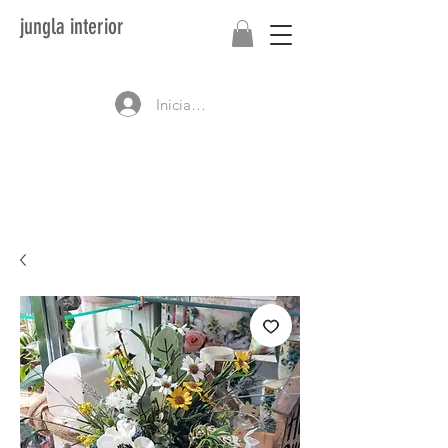
jungla interior
Iniciar sesión