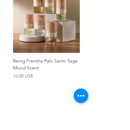
Being Frenshe Palo Santo Sage
Being Frenshe Melting 
Mood Scent
Balm- Desert Rose
Precio
Precio
16,00 US$
19,95 US$