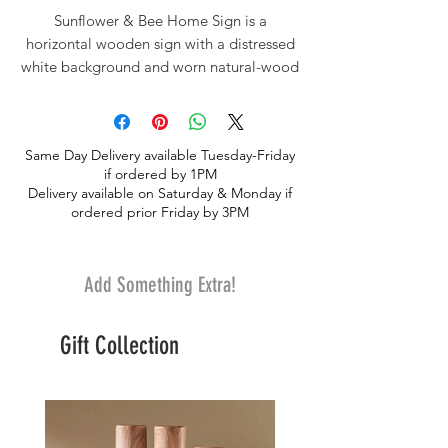
Sunflower & Bee Home Sign is a
horizontal wooden sign with a distressed
white background and worn natural-wood
edges. The sign reads “HOME” in black
block letters, displaying a bright sunflower
and bumblebee in place of the “O”. This
Same Day Delivery available Tuesday-Friday
sign is a sweet addition to this lovely silk
if ordered by 1PM
"artificial" coordinating floral design.
Delivery available on Saturday & Monday if
The floral design lasts forever and so does
ordered prior Friday by 3PM
the sentiment.
Add Something Extra!
Gift Collection