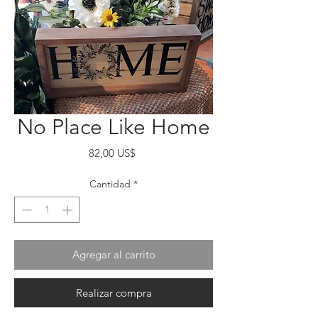
No Place Like Home
Precio
82,00 US$
Cantidad
*
Agregar al carrito
Realizar compra