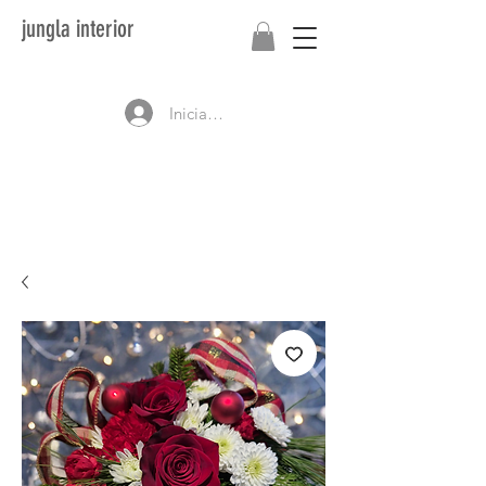
jungla interior
Iniciar sesión