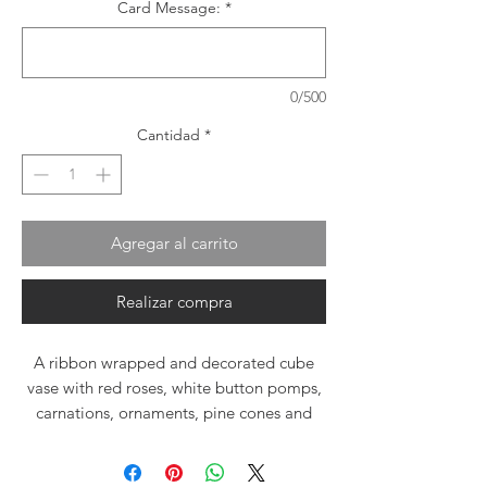
Card Message:
*
0/500
Cantidad
*
Agregar al carrito
Realizar compra
A ribbon wrapped and decorated cube
vase with red roses, white button pomps,
carnations, ornaments, pine cones and
fresh everygreen boughts. Delivering Joy
and happiness for the holiday season.