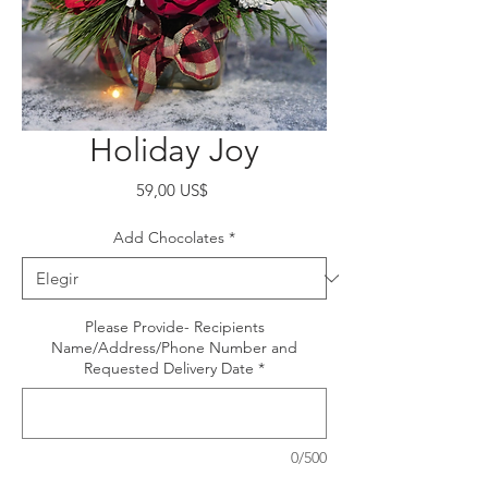
Holiday Joy
Precio
59,00 US$
Add Chocolates
*
Please Provide- Recipients
Name/Address/Phone Number and
Requested Delivery Date
*
0/500