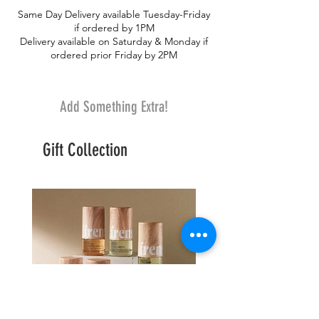
Same Day Delivery available Tuesday-Friday
if ordered by 1PM
Delivery available on Saturday & Monday if
ordered prior Friday by 2PM
Add Something Extra!
Gift Collection