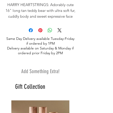
HARRY HEARTSTRINGS: Adorably cute
16" long tan teddy bear with ultra soft fur,
cuddly body and sweet expressive face
wearing a wide red satin bow, surface
washable. POCKET FOR GIFT : Features
a plush pocket that holds a removable
Same Day Delivery available Tuesday-Friday
heart. Pocket can hold a gift card, small
if ordered by 1PM
piece of jewelry or trinket. A SPECIAL
Delivery available on Saturday & Monday if
GIFT: Makes a perfect birthday, I love you
ordered prior Friday by 2PM
or Valentine's Day gift.
Add Something Extra!
Gift Collection