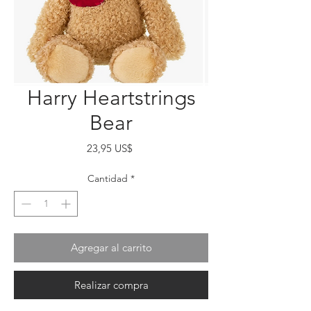
Harry Heartstrings
Bear
Precio
23,95 US$
Cantidad
*
Agregar al carrito
Realizar compra