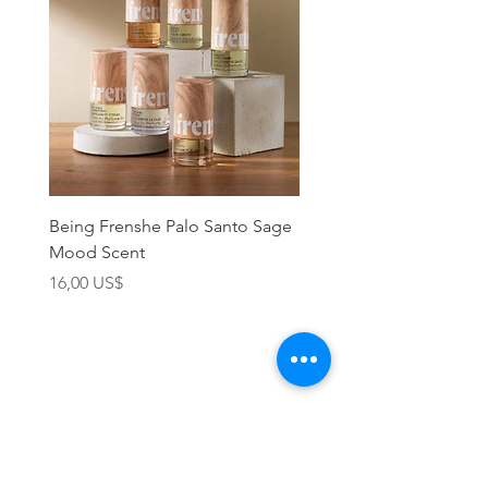
Being Frenshe Palo Santo Sage
Being Frenshe Melting 
Mood Scent
Balm- Desert Rose
Precio
Precio
16,00 US$
19,95 US$