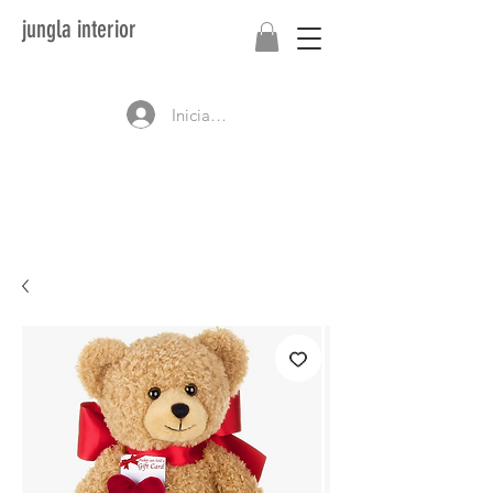
jungla interior
Iniciar sesión