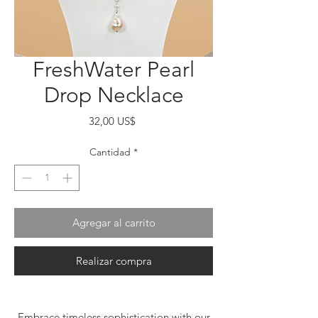
FreshWater Pearl
Drop Necklace
Precio
32,00 US$
Cantidad
*
Agregar al carrito
Realizar compra
Embrace timeless sophistication with our