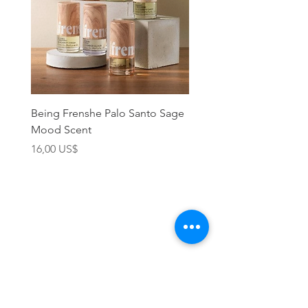
Being Frenshe Palo Santo Sage
Being Frenshe Melting 
Mood Scent
Balm- Desert Rose
Precio
Precio
16,00 US$
19,95 US$