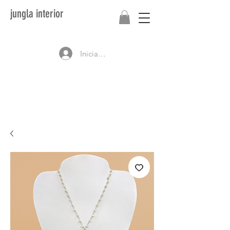
jungla interior
Iniciar sesión