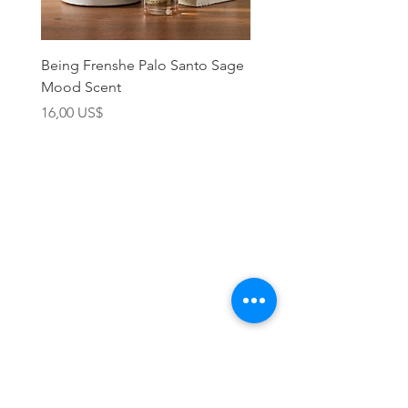
Being Frenshe Palo Santo Sage
Being Frenshe Melting 
Mood Scent
Balm- Desert Rose
Precio
Precio
16,00 US$
19,95 US$