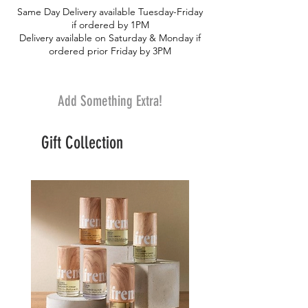
Same Day Delivery available Tuesday-Friday
if ordered by 1PM
Delivery available on Saturday & Monday if
ordered prior Friday by 3PM
Add Something Extra!
Gift Collection