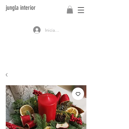
jungla interior
Iniciar sesión