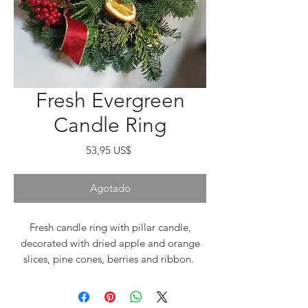
Fresh Evergreen
Candle Ring
Precio
53,95 US$
Agotado
Fresh candle ring with pillar candle,
decorated with dried apple and orange
slices, pine cones, berries and ribbon.
Nobil fir, incense cedar and juniper.
Approximately 12-14" round