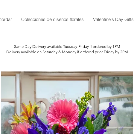
cordar
Colecciones de diseños florales
Valentine's Day Gifts
Same Day Delivery available Tuesday-Friday if ordered by 1PM
Delivery available on Saturday & Monday if ordered prior Friday by 2PM