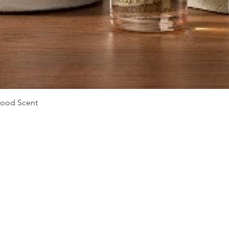
Vista rápida
Mood Scent