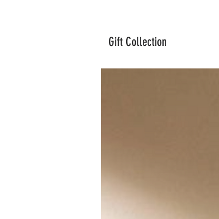
Gift Collection