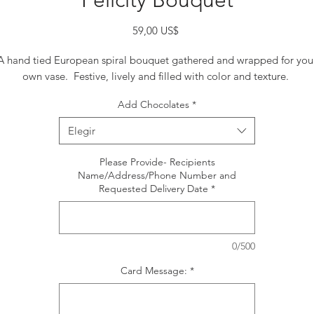
Felicity Bouquet
Precio
59,00 US$
A hand tied European spiral bouquet gathered and wrapped for you
own vase. Festive, lively and filled with color and texture.
Add Chocolates
*
Elegir
Please Provide- Recipients
Name/Address/Phone Number and
Requested Delivery Date
*
0/500
Card Message:
*