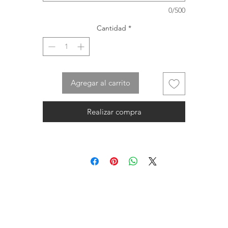
0/500
Cantidad
*
Agregar al carrito
Realizar compra