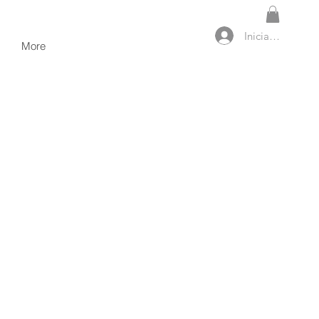
Iniciar sesión
More