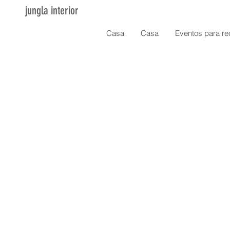
jungla interior
Casa
Casa
Eventos para re