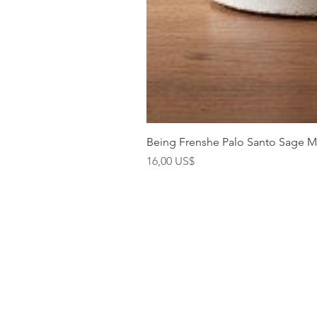
Being Frenshe Palo Santo Sage 
Precio
16,00 US$