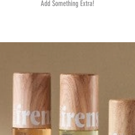
Add Something Extra!