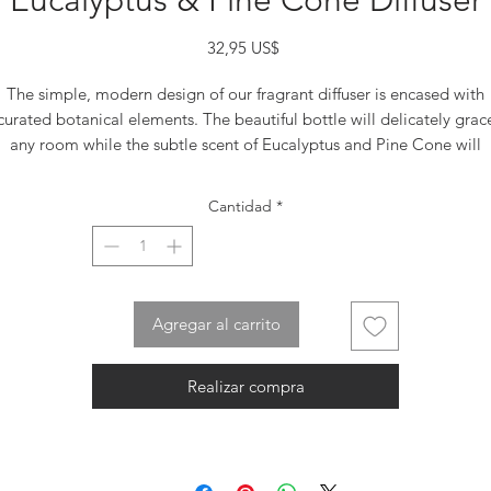
Eucalyptus & Pine Cone Diffuser
Precio
32,95 US$
The simple, modern design of our fragrant diffuser is encased with
curated botanical elements. The beautiful bottle will delicately grac
any room while the subtle scent of Eucalyptus and Pine Cone will
nergize and awaken your sense. Our decorative glass bottle combin
with our soothing fragrances makes the ideal luxury gift for everyone
Cantidad
*
Makes the perfect house-warming gift set. The Diffuser set includes
40ml (4.7 oz ) of High-Quality fragrance oil, a refillable/reusable gla
bottle and reeds sticks
Dimensions: 3.5″ x 2.5″ x 11.5″
Agregar al carrito
Realizar compra