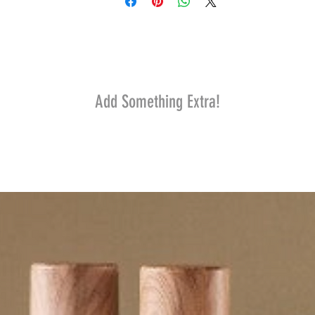
Add Something Extra!