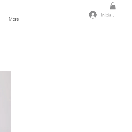
Iniciar sesión
More