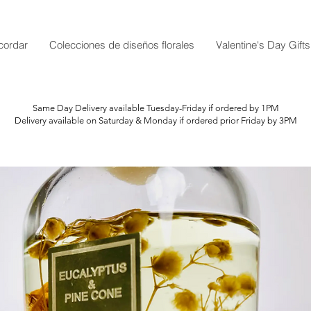
cordar
Colecciones de diseños florales
Valentine's Day Gifts
Same Day Delivery available Tuesday-Friday if ordered by 1PM
Delivery available on Saturday & Monday if ordered prior Friday by 3PM