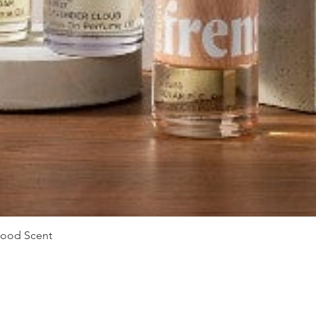
Vista rápida
Mood Scent