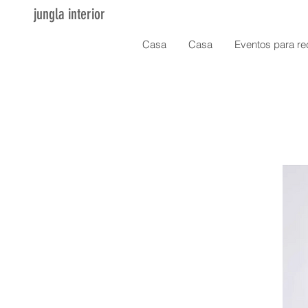
jungla interior
Casa
Casa
Eventos para re