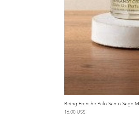
Being Frenshe Palo Santo Sage 
Precio
16,00 US$