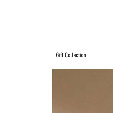
Gift Collection