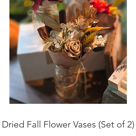
Dried Fall Flower Vases (Set of 2)