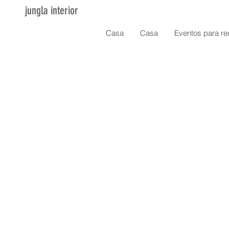
jungla interior
Casa
Casa
Eventos para re