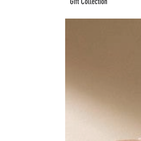
Gift Collection