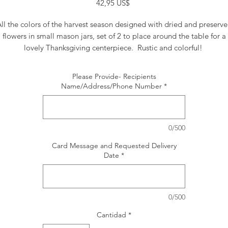
Precio
42,95 US$
ll the colors of the harvest season designed with dried and preserv
flowers in small mason jars, set of 2 to place around the table for a
lovely Thanksgiving centerpiece. Rustic and colorful!
Please Provide- Recipients
Name/Address/Phone Number
*
0/500
Card Message and Requested Delivery
Date
*
0/500
Cantidad
*