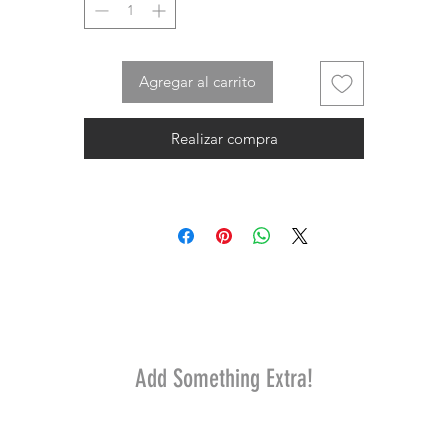
Agregar al carrito
Realizar compra
Add Something Extra!