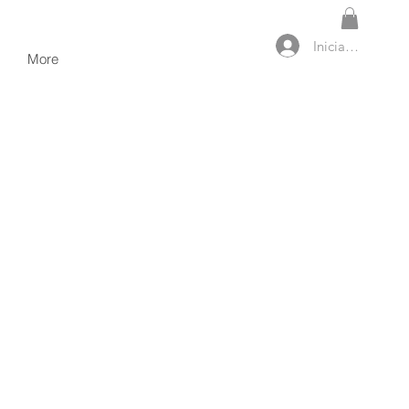
Iniciar sesión
More