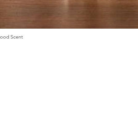
Vista rápida
Mood Scent