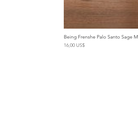
Being Frenshe Palo Santo Sage 
Precio
16,00 US$