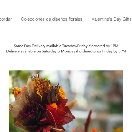
cordar
Colecciones de diseños florales
Valentine's Day Gifts
Same Day Delivery available Tuesday-Friday if ordered by 1PM
Delivery available on Saturday & Monday if ordered prior Friday by 3PM