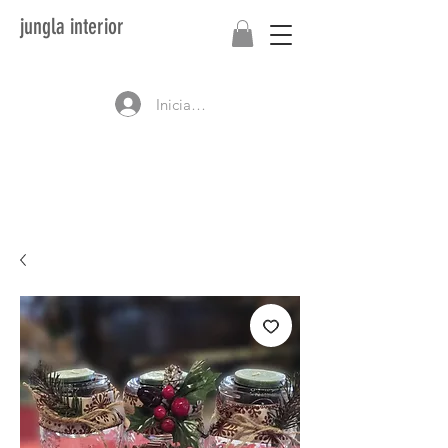
jungla interior
Iniciar sesión