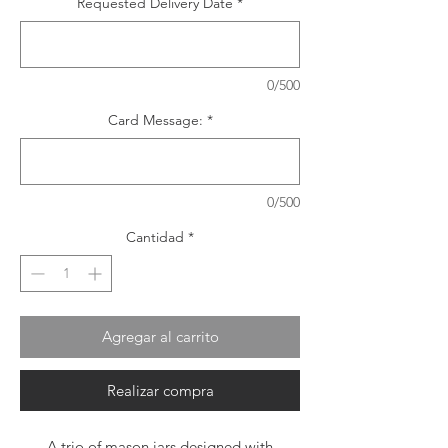
Requested Delivery Date
*
0/500
Card Message:
*
0/500
Cantidad
*
Agregar al carrito
Realizar compra
A trio of mason jars designed with