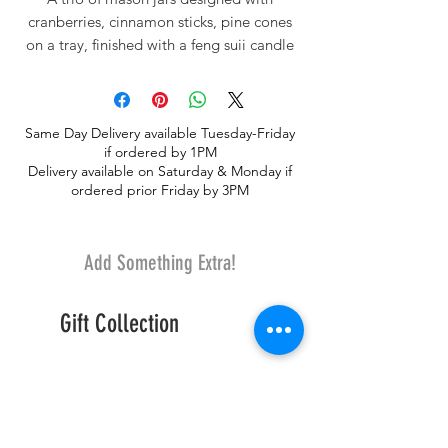
cranberries, cinnamon sticks, pine cones
on a tray, finished with a feng suii candle
on top. For atmosphere, and aroma, this
decor will make it feel like Christmas
everyday!
Same Day Delivery available Tuesday-Friday
if ordered by 1PM
Delivery available on Saturday & Monday if
ordered prior Friday by 3PM
Add Something Extra!
Gift Collection