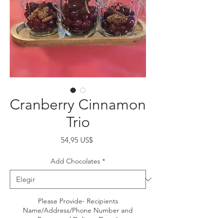
Cranberry Cinnamon
Trio
Precio
54,95 US$
Add Chocolates
*
Please Provide- Recipients
Name/Address/Phone Number and