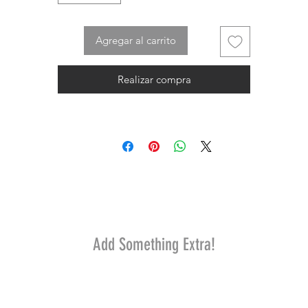
Agregar al carrito
Realizar compra
Add Something Extra!