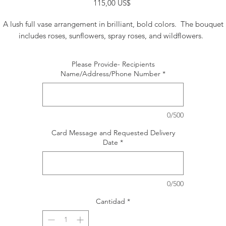
Precio
115,00 US$
A lush full vase arrangement in brilliant, bold colors. The bouquet
includes roses, sunflowers, spray roses, and wildflowers.
Please Provide- Recipients
Name/Address/Phone Number
*
0/500
Card Message and Requested Delivery
Date
*
0/500
Cantidad
*