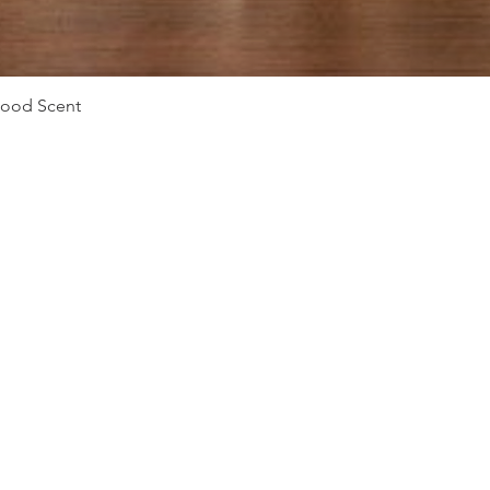
Vista rápida
Mood Scent