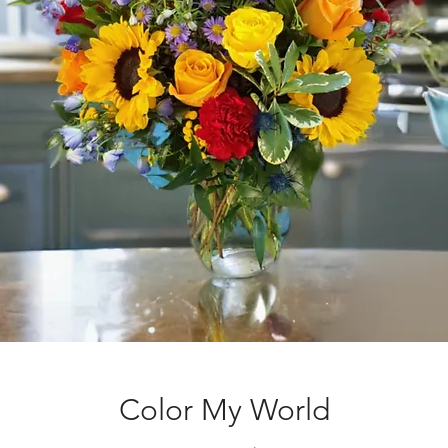
Color My World