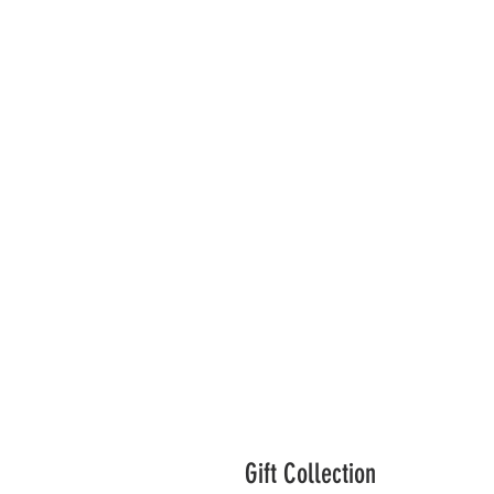
Gift Collection