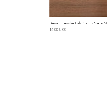
Being Frenshe Palo Santo Sage 
Precio
16,00 US$