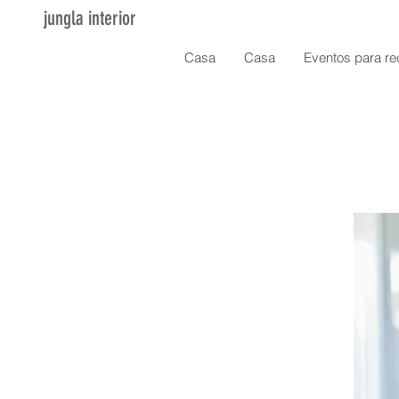
jungla interior
Casa
Casa
Eventos para re