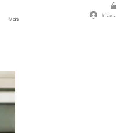
Iniciar sesión
More