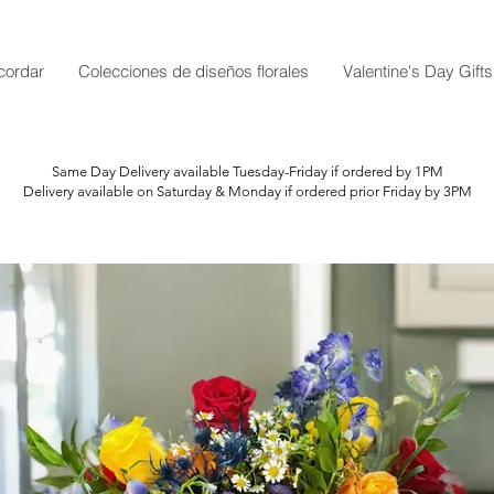
cordar
Colecciones de diseños florales
Valentine's Day Gifts
Same Day Delivery available Tuesday-Friday if ordered by 1PM
Delivery available on Saturday & Monday if ordered prior Friday by 3PM