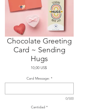
Chocolate Greeting
Card ~ Sending
Hugs
Precio
10,00 US$
Card Message:
*
0/500
Cantidad
*