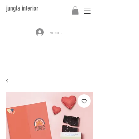
jungla interior
Iniciar sesión