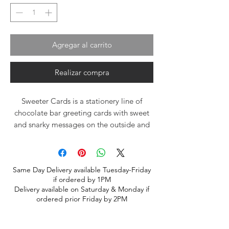
Agregar al carrito
Realizar compra
Sweeter Cards is a stationery line of
chocolate bar greeting cards with sweet
and snarky messages on the outside and
dark chocolate sea salt caramel on the
inside!
Each batch of chocolate is hand stirred in
Same Day Delivery available Tuesday-Friday
copper kettles and made with love to
if ordered by 1PM
ensure every Sweeter Card is full of
Delivery available on Saturday & Monday if
deliciousness.
ordered prior Friday by 2PM