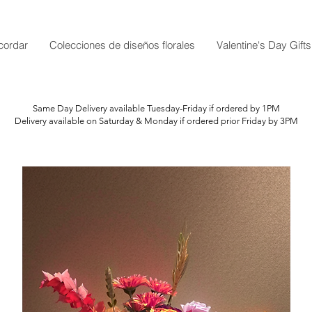
cordar
Colecciones de diseños florales
Valentine's Day Gifts
Same Day Delivery available Tuesday-Friday if ordered by 1PM
Delivery available on Saturday & Monday if ordered prior Friday by 3PM