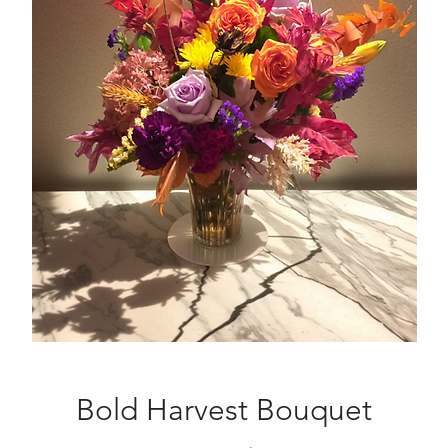
Bold Harvest Bouquet