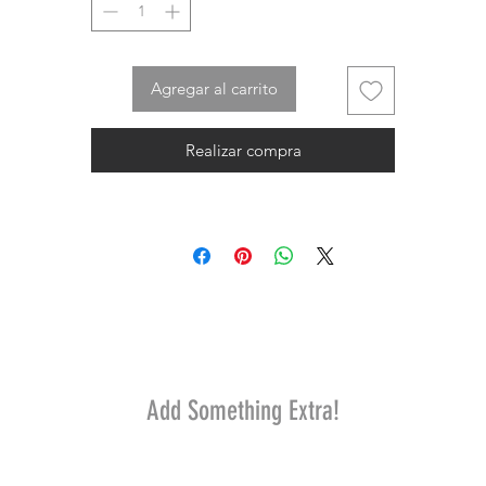
Agregar al carrito
Realizar compra
Add Something Extra!