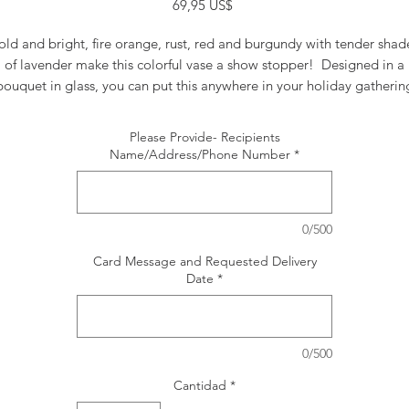
Precio
69,95 US$
old and bright, fire orange, rust, red and burgundy with tender shad
of lavender make this colorful vase a show stopper! Designed in a
bouquet in glass, you can put this anywhere in your holiday gatherin
and feel it's vibe!
Please Provide- Recipients
Name/Address/Phone Number
*
0/500
Card Message and Requested Delivery
Date
*
0/500
Cantidad
*