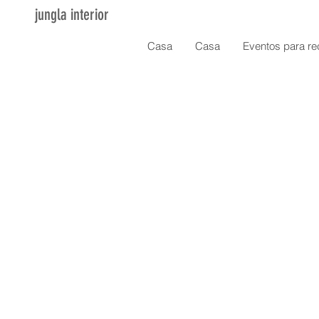
jungla interior
Casa
Casa
Eventos para re