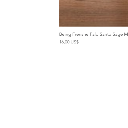
Being Frenshe Palo Santo Sage 
Precio
16,00 US$