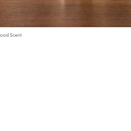
Vista rápida
Mood Scent