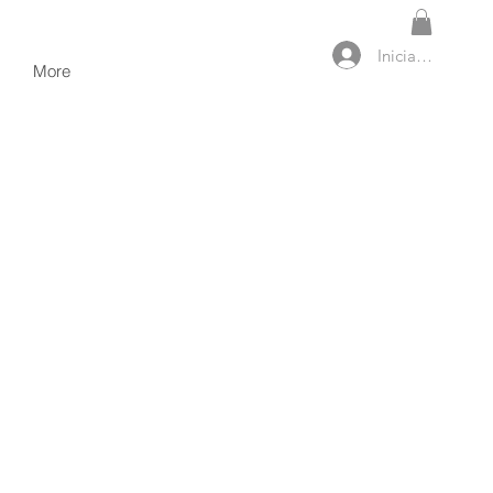
Iniciar sesión
More