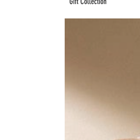
Gift Collection