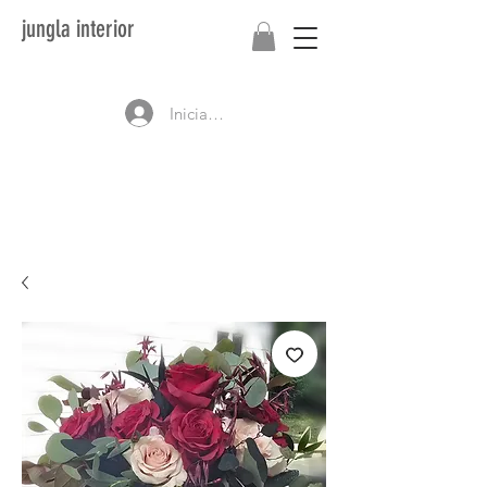
jungla interior
Iniciar sesión