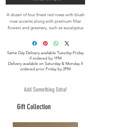
A dozen of four finest red roses with blush
rose accents along with premium filler
flowers and greenery, such as eucalyptus
and italian ruscus. Hand-tied european
style professionally arranged for your own
vase.
Same Day Delivery available Tuesday-Friday
if ordered by 1PM
Delivery available on Saturday & Monday if
ordered prior Friday by 2PM
Add Something Extra!
Gift Collection