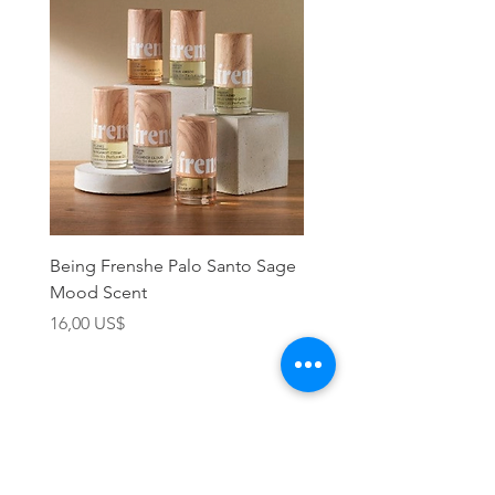
Being Frenshe Palo Santo Sage
Being Frenshe Melting 
Mood Scent
Balm- Desert Rose
Precio
Precio
16,00 US$
19,95 US$