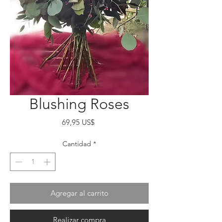
Blushing Roses
Precio
69,95 US$
Cantidad
*
Agregar al carrito
Realizar compra