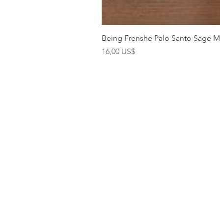
Being Frenshe Palo Santo Sage 
Precio
16,00 US$