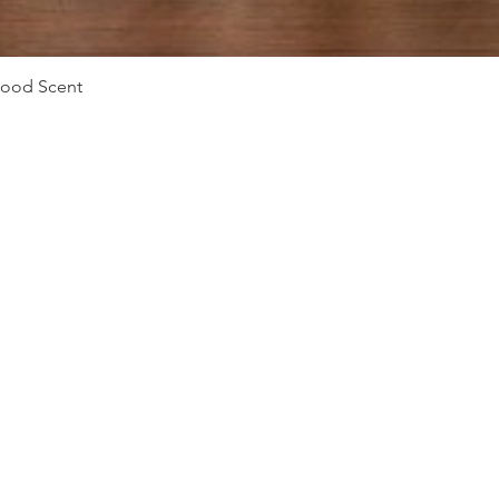
Vista rápida
Mood Scent