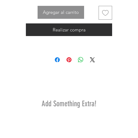
Agregar al carrito
Realizar compra
Add Something Extra!