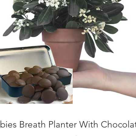
bies Breath Planter With Chocola