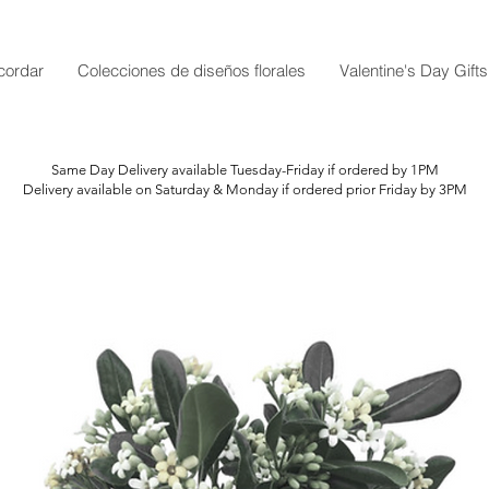
cordar
Colecciones de diseños florales
Valentine's Day Gifts
Same Day Delivery available Tuesday-Friday if ordered by 1PM
Delivery available on Saturday & Monday if ordered prior Friday by 3PM