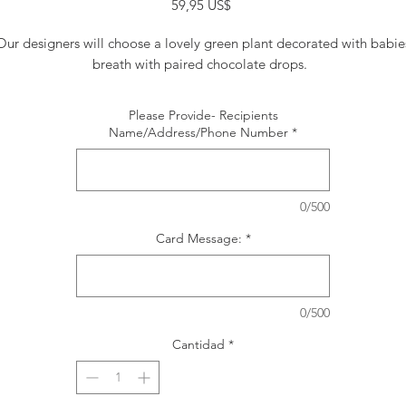
Precio
59,95 US$
Our designers will choose a lovely green plant decorated with babie
breath with paired chocolate drops.
Please Provide- Recipients
Name/Address/Phone Number
*
0/500
Card Message:
*
0/500
Cantidad
*