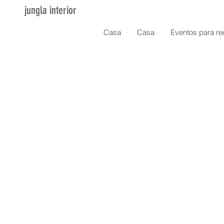
jungla interior
Casa
Casa
Eventos para re