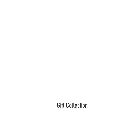
Gift Collection