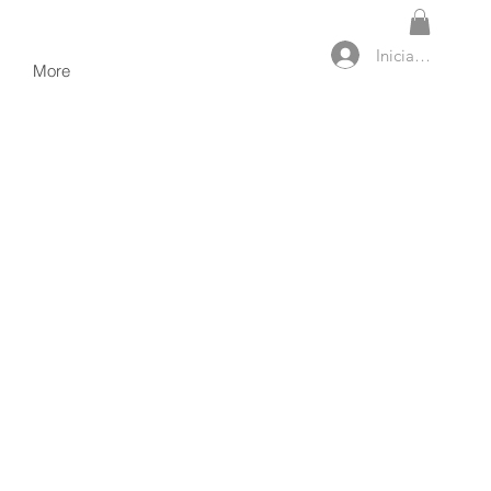
Iniciar sesión
More