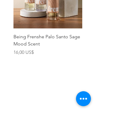
Being Frenshe Palo Santo Sage
Being Frenshe Melting 
Mood Scent
Balm- Desert Rose
Precio
Precio
16,00 US$
19,95 US$