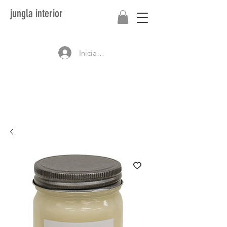
jungla interior
Iniciar sesión