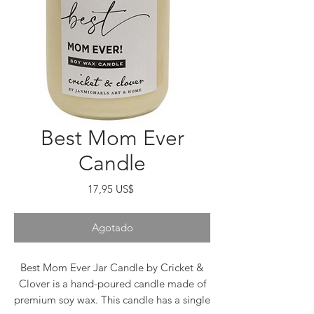
Best Mom Ever
Candle
Precio
17,95 US$
Agotado
Best Mom Ever Jar Candle by Cricket &
Clover is a hand-poured candle made of
premium soy wax. This candle has a single