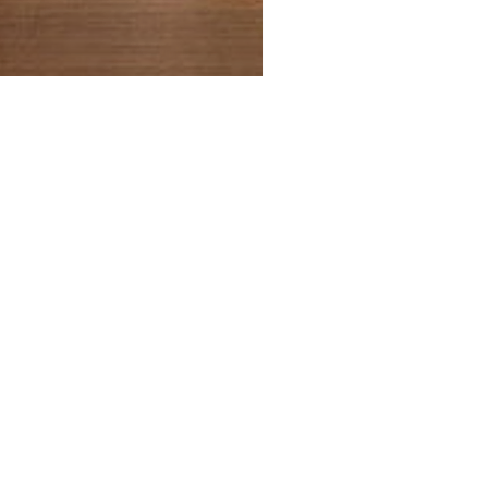
Being Frenshe Melting Body
Precio
19,95 US$