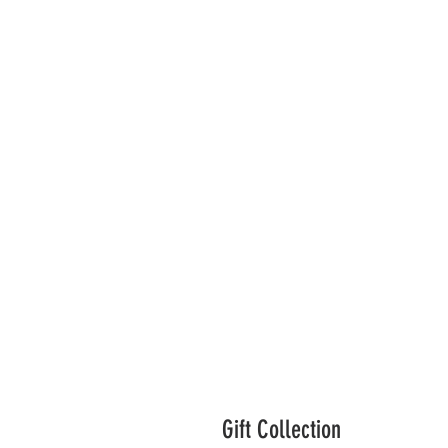
Gift Collection