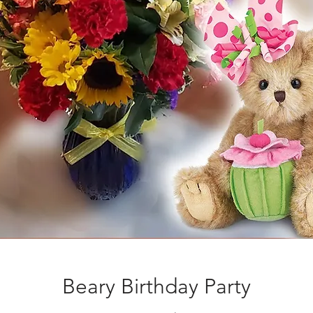
Beary Birthday Party