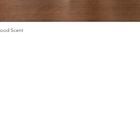
Vista rápida
Mood Scent