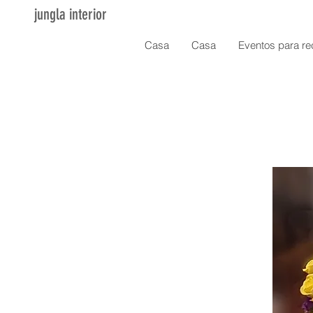
jungla interior
Casa
Casa
Eventos para re