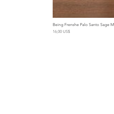
Being Frenshe Palo Santo Sage 
Precio
16,00 US$