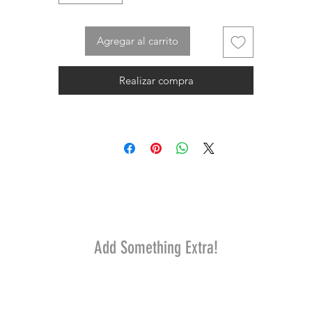
Agregar al carrito
Realizar compra
Add Something Extra!