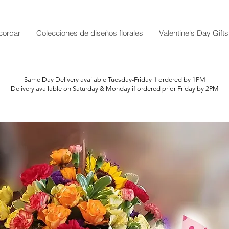
cordar
Colecciones de diseños florales
Valentine's Day Gifts
Same Day Delivery available Tuesday-Friday if ordered by 1PM
Delivery available on Saturday & Monday if ordered prior Friday by 2PM