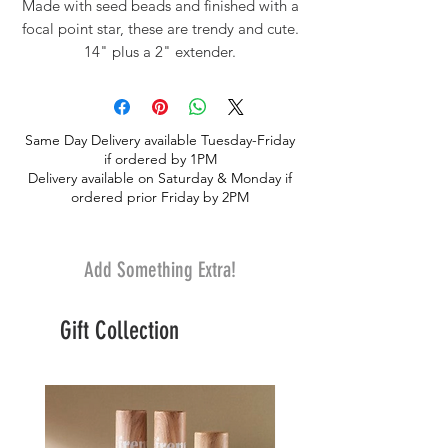
Made with seed beads and finished with a
focal point star, these are trendy and cute.
14" plus a 2" extender.
Same Day Delivery available Tuesday-Friday
if ordered by 1PM
Delivery available on Saturday & Monday if
ordered prior Friday by 2PM
Add Something Extra!
Gift Collection