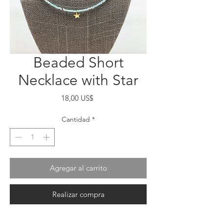
Beaded Short
Necklace with Star
Precio
18,00 US$
Cantidad
*
Agregar al carrito
Realizar compra