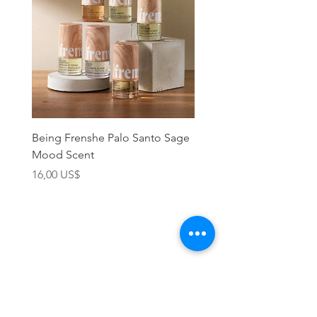
Being Frenshe Palo Santo Sage
Being Frenshe Melting 
Mood Scent
Balm- Desert Rose
Precio
Precio
16,00 US$
19,95 US$