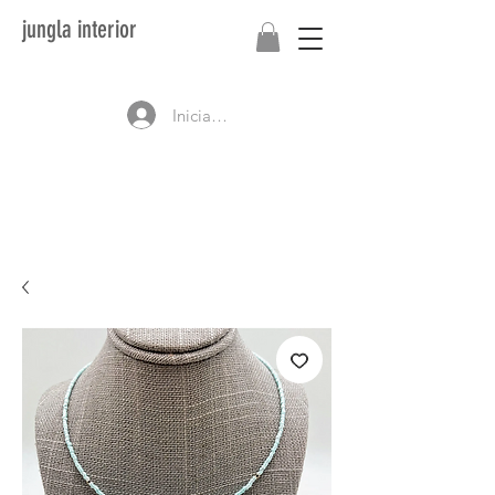
jungla interior
Iniciar sesión