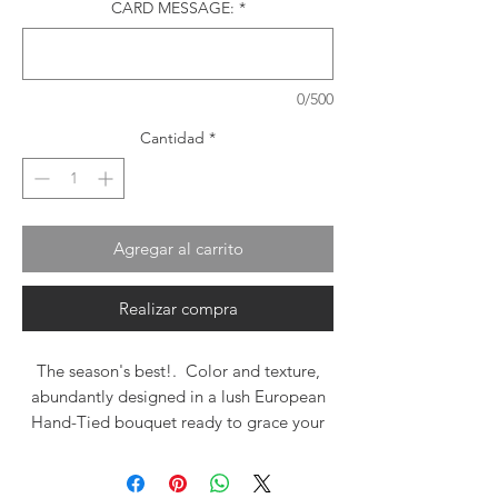
CARD MESSAGE:
*
0/500
Cantidad
*
Agregar al carrito
Realizar compra
The season's best!. Color and texture,
abundantly designed in a lush European
Hand-Tied bouquet ready to grace your
vase!. Roses, mums, gerbera, fall
wildflowers and accents make this brilliant