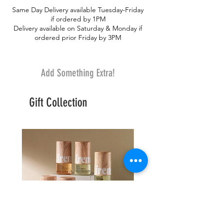
bouquet truly breathtaking.
Same Day Delivery available Tuesday-Friday
if ordered by 1PM
Delivery available on Saturday & Monday if
ordered prior Friday by 3PM
Add Something Extra!
Gift Collection