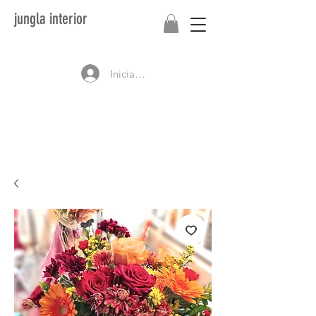
jungla interior
Iniciar sesión