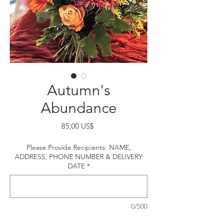
Autumn's
Abundance
Precio
85,00 US$
Please Provide Recipients: NAME,
ADDRESS, PHONE NUMBER & DELIVERY
DATE
*
0/500