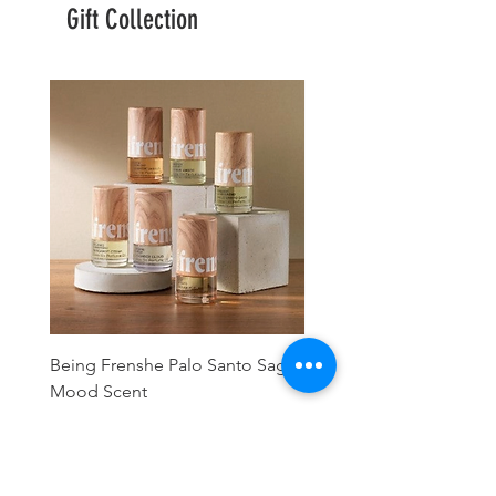
Gift Collection
Being Frenshe Palo Santo Sage
Being Frenshe Melting 
Mood Scent
Balm- Desert Rose
Precio
Precio
16,00 US$
19,95 US$