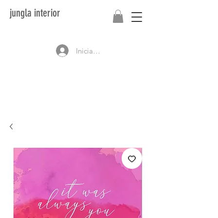
jungla interior
Iniciar sesión