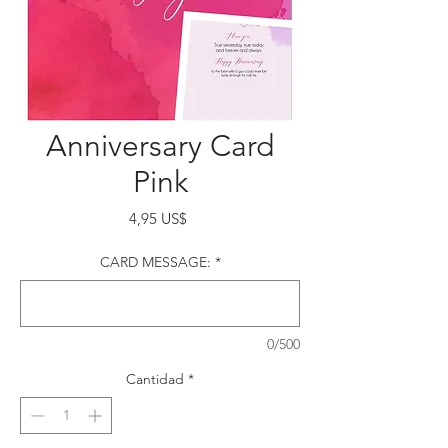
Anniversary Card
Pink
Precio
4,95 US$
CARD MESSAGE:
*
0/500
Cantidad
*