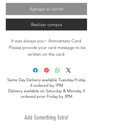
Agregar al carrito
Realizar compra
It was always you~ Anniversary Card.
Please provide your card message to be
written on the card.
Same Day Delivery available Tuesday-Friday
if ordered by 1PM
Delivery available on Saturday & Monday if
ordered prior Friday by 3PM
Add Something Extra!